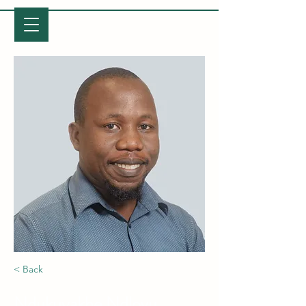
LETABA ARCHAEOLOGY PROJECT
< Back
Ndukuyakhe Ndlovu