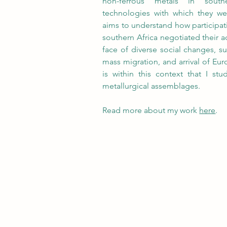
non-ferrous metals in south
technologies with which they w
aims to understand how participat
southern Africa negotiated their ac
face of diverse social changes, suc
mass migration, and arrival of Euro
is within this context that I st
metallurgical assemblages. 
Read more about my work 
here
. 