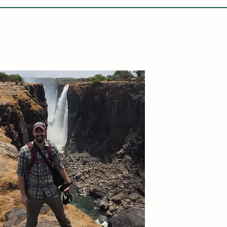
LETABA ARCHAEOLOGY PROJECT