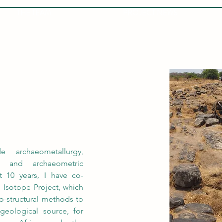
THE TEAM
PROJECT NEWS
 archaeometallurgy, 
 and archaeometric 
t 10 years, I have co-
 Isotope Project, which 
o-structural methods to 
eological source, for 