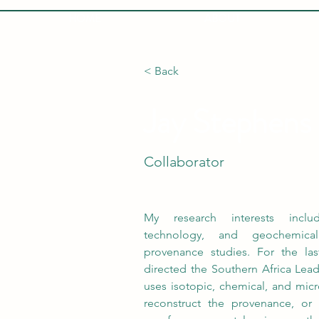
HOME
ABOUT
< Back
Jay Stephens
Collaborator
My research interests include
technology, and geochemical
provenance studies. For the las
directed the Southern Africa Lead
uses isotopic, chemical, and micr
reconstruct the provenance, or g