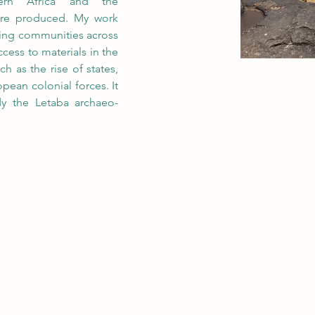
ern Africa and the 
ere produced. My work 
ing communities across 
cess to materials in the 
h as the rise of states, 
pean colonial forces. It 
udy the Letaba archaeo-