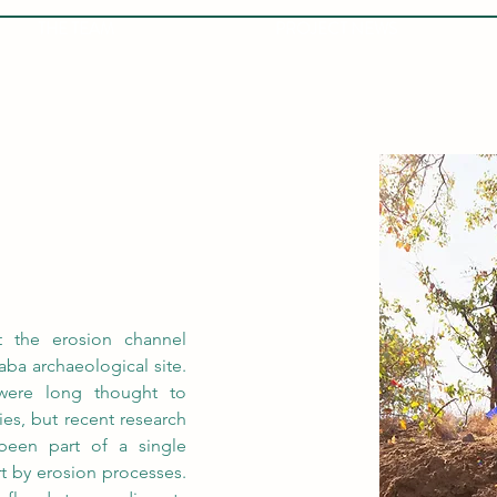
THE TEAM
PROJECT NEWS
)
t the erosion channel 
ba archaeological site. 
were long thought to 
s, but recent research 
een part of a single 
rt by erosion processes. 