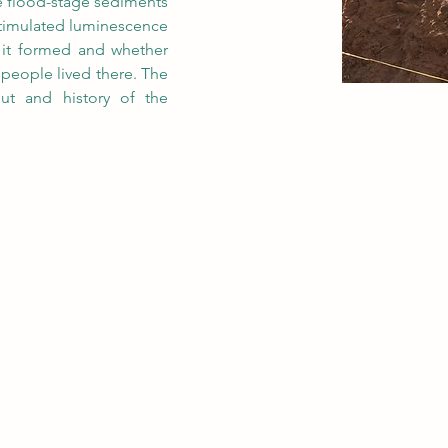
te flood-stage sediments 
stimulated luminescence 
it formed and whether 
people lived there. The 
out and history of the 