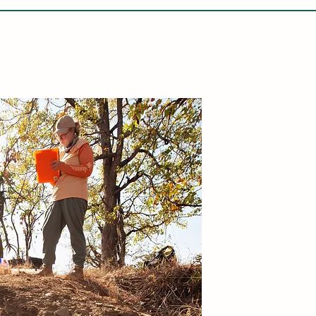
LETABA ARCHAEOLOGY PROJECT