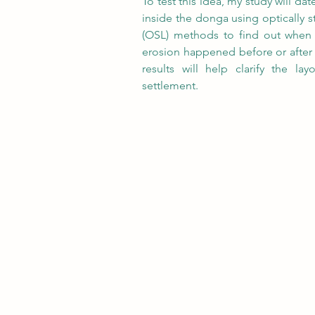
To test this idea, my study will da
inside the donga using optically 
(OSL) methods to find out when 
erosion happened before or after 
results will help clarify the lay
settlement.