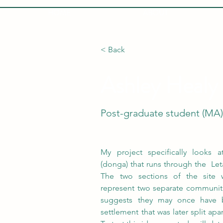
HOME
ABOUT
< Back
Ashley Healy
Post-graduate student (MA
My project specifically looks a
(donga) that runs through the  Leta
The two sections of the site 
represent two separate communitie
suggests they may once have b
settlement that was later split apa